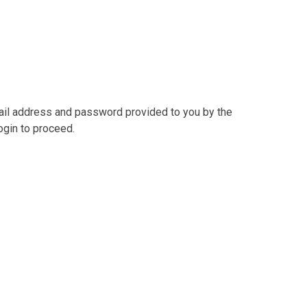
mail address and password provided to you by the
ogin to proceed.