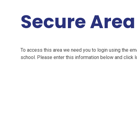
Secure Area
To access this area we need you to login using the e
school. Please enter this information below and click l