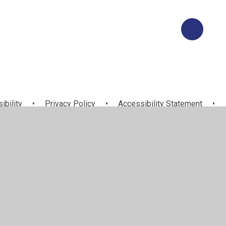
ibility
•
Privacy Policy
•
Accessibility Statement
•