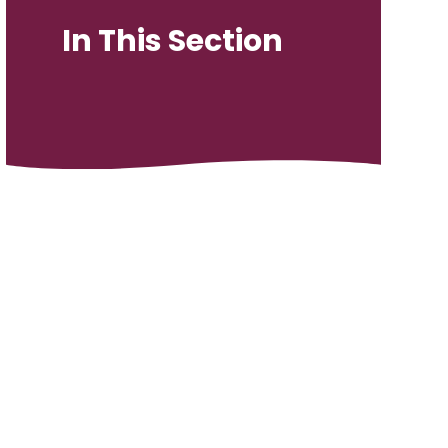
In This Section