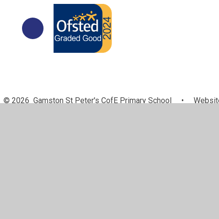
© 2026 Gamston St Peter's CofE Primary School
•
Website
Cookie Policy
This site uses cookies to store information on your computer.
Cl
Accept All
Manage Cookies
Deny All