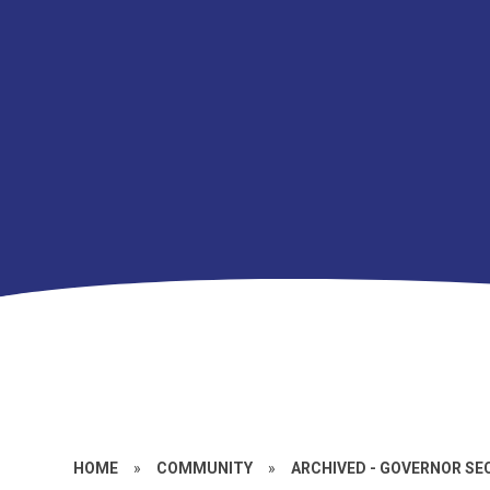
HOME
»
COMMUNITY
»
ARCHIVED - GOVERNOR SE