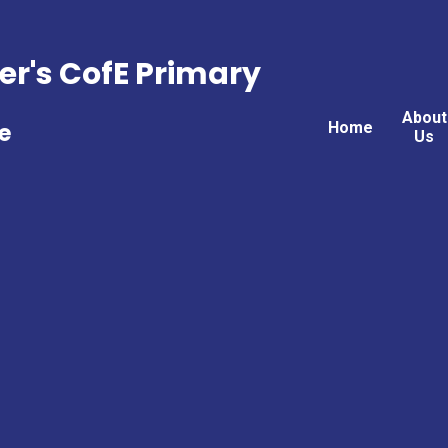
er's CofE Primary
About
Home
e
Us