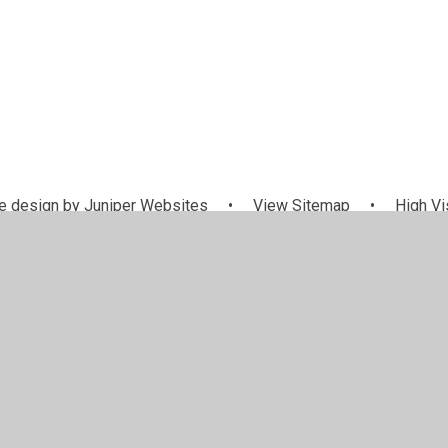
 design by
Juniper Websites
•
View Sitemap
•
High Vis
Cookie Settings
ick here for more information