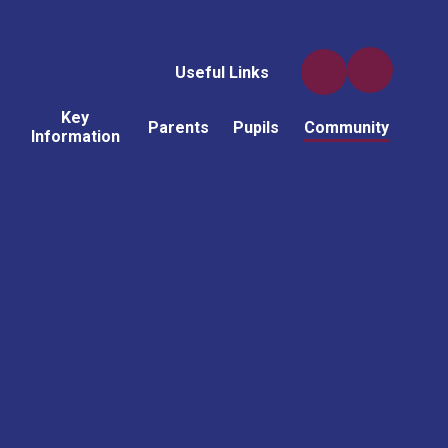
Useful Links
Key
Parents
Pupils
Community
Information