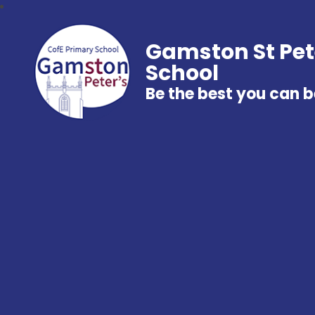
Gamston St Pet
School
Be the best you can b