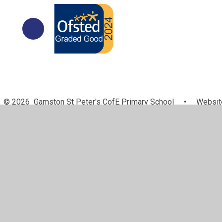
© 2026 Gamston St Peter's CofE Primary School
•
Website
Cookie Policy
This site uses cookies to store information on your computer.
Cl
Accept All
Manage Cookies
Deny All