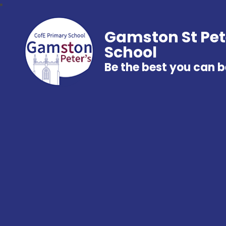
Gamston St Pet
School
Be the best you can b