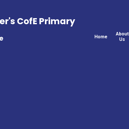
er's CofE Primary
About
Home
e
Us