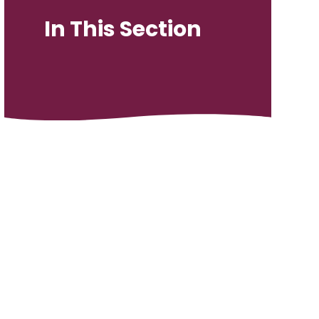
In This Section