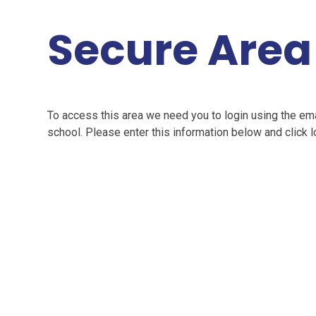
Secure Area
To access this area we need you to login using the e
school. Please enter this information below and click l