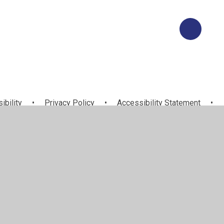
ibility
•
Privacy Policy
•
Accessibility Statement
•