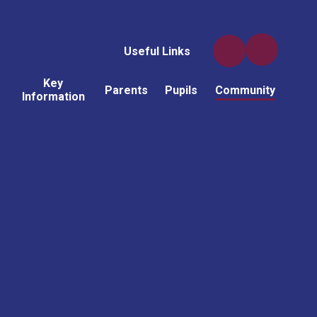
Useful Links
Key
Parents
Pupils
Community
Information