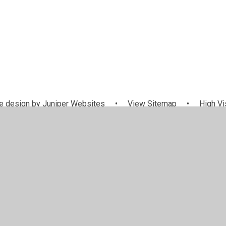
 design by
Juniper Websites
•
View Sitemap
•
High Vis
Cookie Settings
ick here for more information