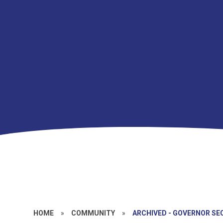
HOME
»
COMMUNITY
»
ARCHIVED - GOVERNOR SE