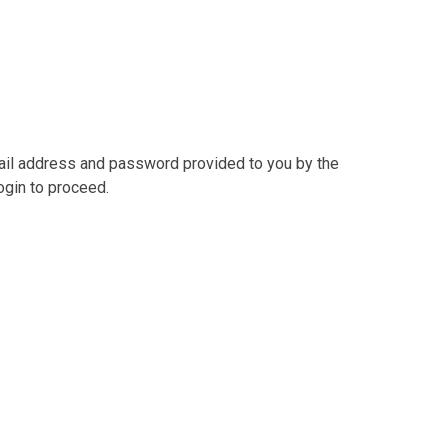
mail address and password provided to you by the
ogin to proceed.