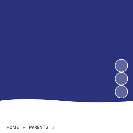
HOME
»
PARENTS
»