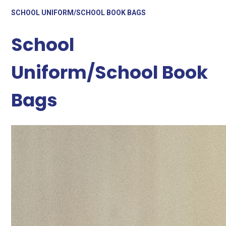
SCHOOL UNIFORM/SCHOOL BOOK BAGS
School
Uniform/School Book
Bags