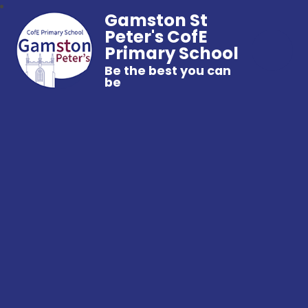
Gamston St
Peter's CofE
Primary School
Be the best you can
be