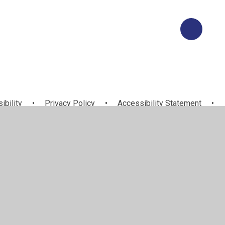
ibility
•
Privacy Policy
•
Accessibility Statement
•