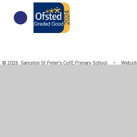
© 2026 Gamston St Peter's CofE Primary School
•
Website
Cookie Policy
This site uses cookies to store information on your computer.
Cl
Accept All
Manage Cookies
Deny All