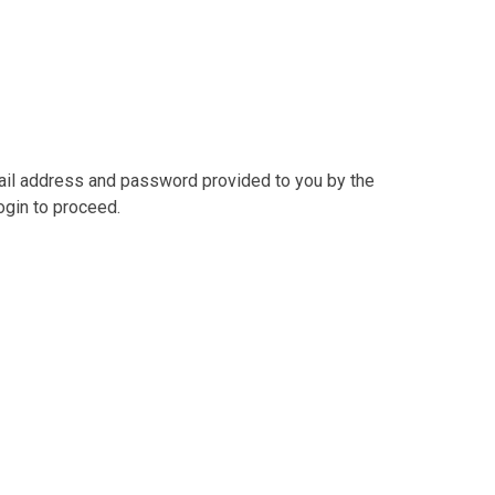
mail address and password provided to you by the
ogin to proceed.