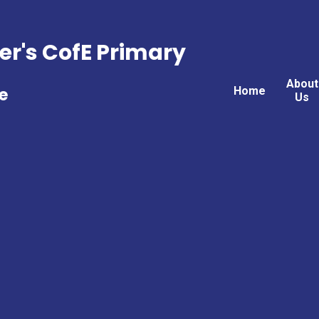
er's CofE Primary
About
Home
e
Us