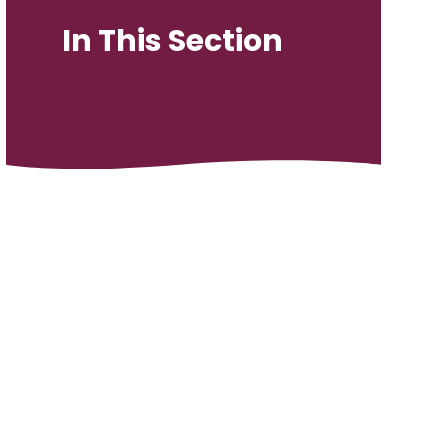
In This Section