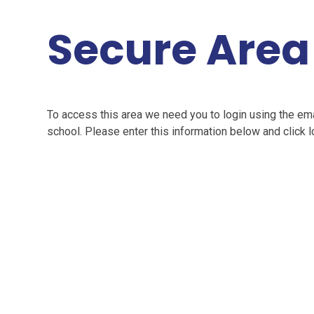
Secure Area
To access this area we need you to login using the e
school. Please enter this information below and click l