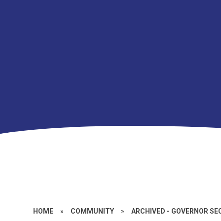
HOME
»
COMMUNITY
»
ARCHIVED - GOVERNOR SE