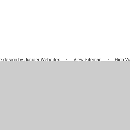
 design by
Juniper Websites
•
View Sitemap
•
High Vis
Cookie Settings
ick here for more information