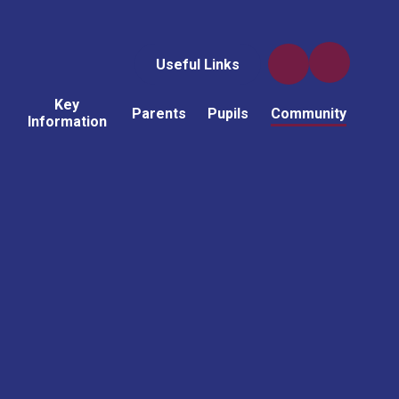
Useful Links
Key
Parents
Pupils
Community
Information