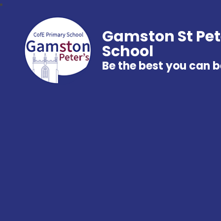
Gamston St Pet
School
Be the best you can b