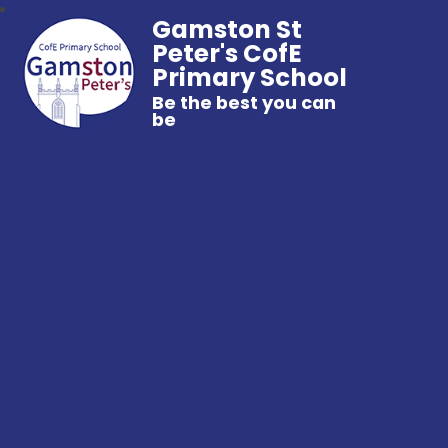
Gamston St
Peter's CofE
Primary School
Be the best you can
be