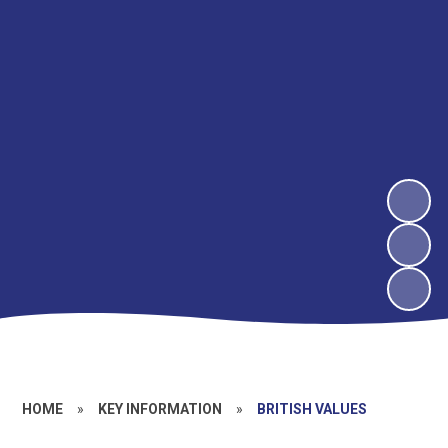
HOME
»
KEY INFORMATION
»
BRITISH VALUES