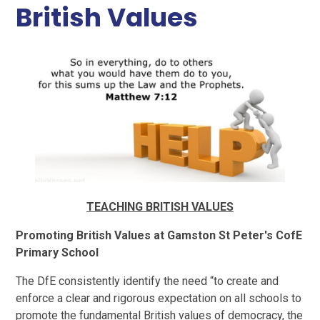
British Values
TEACHING BRITISH VALUES
Promoting British Values at Gamston St Peter's CofE
Primary School
The DfE consistently identify the need “to create and
enforce a clear and rigorous expectation on all schools to
promote the fundamental British values of democracy, the