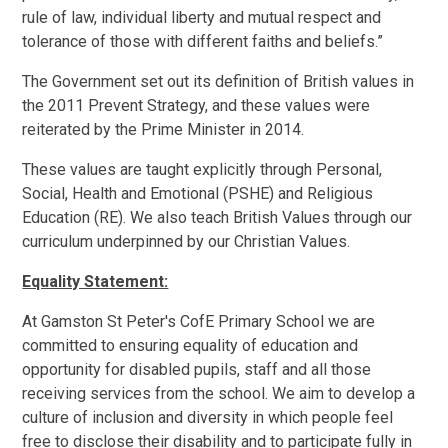
rule of law, individual liberty and mutual respect and
tolerance of those with different faiths and beliefs.”
The Government set out its definition of British values in
the 2011 Prevent Strategy, and these values were
reiterated by the Prime Minister in 2014.
These values are taught explicitly through Personal,
Social, Health and Emotional (PSHE) and Religious
Education (RE). We also teach British Values through our
curriculum underpinned by our Christian Values.
Equality Statement:
At Gamston St Peter's CofE Primary School we are
committed to ensuring equality of education and
opportunity for disabled pupils, staff and all those
receiving services from the school. We aim to develop a
culture of inclusion and diversity in which people feel
free to disclose their disability and to participate fully in