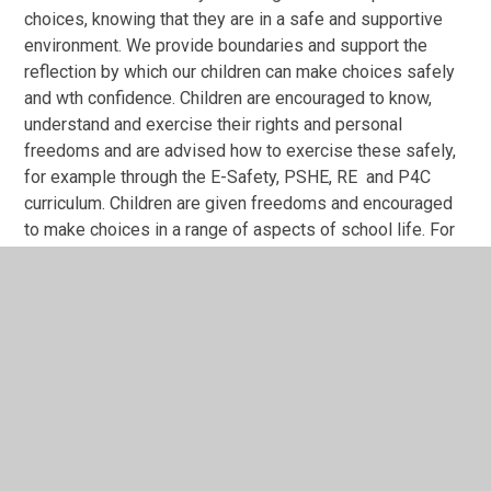
choices, knowing that they are in a safe and supportive
environment. We provide boundaries and support the
reflection by which our children can make choices safely
and wth confidence. Children are encouraged to know,
understand and exercise their rights and personal
freedoms and are advised how to exercise these safely,
for example through the E-Safety, PSHE, RE and P4C
curriculum. Children are given freedoms and encouraged
to make choices in a range of aspects of school life. For
example: challenge levels, methods of
recording, participation in extra-curricular opportunities
and application for additional leadership responsibilities.
Mutual Respect:
The Christian Value of respect underpins all that we do. It
is threaded through our curriculum, ethos and
values. Respect is consistently and frequently
discussed with pupils through whole school worship,