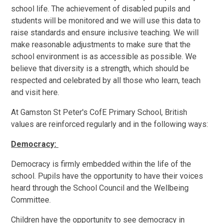
school life. The achievement of disabled pupils and
students will be monitored and we will use this data to
raise standards and ensure inclusive teaching. We will
make reasonable adjustments to make sure that the
school environment is as accessible as possible. We
believe that diversity is a strength, which should be
respected and celebrated by all those who learn, teach
and visit here.
At Gamston St Peter's CofE Primary School, British
values are reinforced regularly and in the following ways:
Democracy:
Democracy is firmly embedded within the life of the
school. Pupils have the opportunity to have their voices
heard through the School Council and the Wellbeing
Committee.
Children have the opportunity to see democracy in