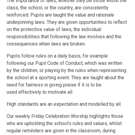
The importance of laws, whether they be those within the
class, the school, or the country, are consistently
reinforced. Pupils are taught the value and rationale
underpinning laws. They are given opportunities to reflect
on the protective value of laws, the individual
responsibilities that following the law involves and the
consequences when laws are broken.
Pupils follow rules on a daily basis, for example
following our Pupil Code of Conduct, which was written
by the children, or playing by the rules when representing
the school at a sporting event. They are taught about the
need for fairness in giving praise if it is to be
used effectively to motivate all.
High standards are an expectation and modelled by all.
Our weekly Friday Celebration Worship highlights those
who are upholding the school’s rules and values, whilst
regular reminders are given in the classroom, during