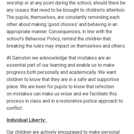
worship or at any point during the school, should there be
any issues that need to be brought to children's attention.
The pupils, themselves, are constantly reminding each
other about making ‘good choices’ and behaving in an
appropriate manner. Consequences, in line with the
school’s Behaviour Policy, remind the children that
breaking the rules may impact on themselves and others.
At Gamston we acknowledge that mistakes are an
essential part of our learning and enable us to make
progress both personally and academically. We want
children to know that they are in a safe and supportive
place. We are keen for pupils to know that refection
on mistakes can make us wiser and we facilitate this
process in class and in a restorative justice approach to
conflict.
Individual Liberty:
Our children are actively encouraged to make personal