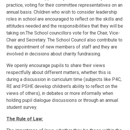
practice, voting for their committee representatives on an
annual basis. Children who wish to consider leadership
roles in school are encouraged to reflect on the skills and
attitudes needed and the responsibilities that they will be
taking on.The School councillors vote for the Chair, Vice-
Chair and Secretary. The School Council also contribute to
the appointment of new members of staff and they are
involved in decisions about charity fundraising.
We openly encourage pupils to share their views
respectfully about different matters, whether this is
during a discussion in curriculum time (subjects like P4C,
RE and PSHE develop children's ability to reflect on the
views of others), in debates or more informally when
holding pupil dialogue discussions or through an annual
student survey.
The Rule of Law: