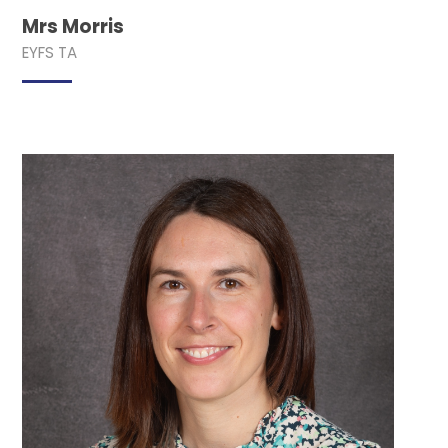
Mrs Morris
EYFS TA