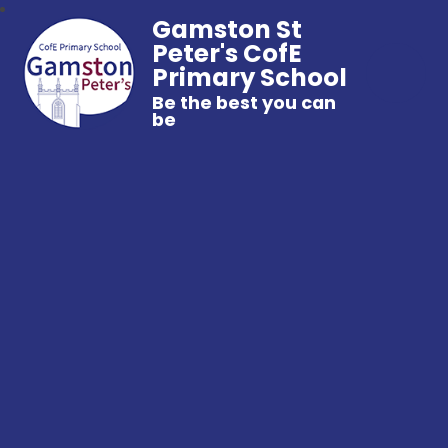
Gamston St
Peter's CofE
Primary School
Be the best you can
be