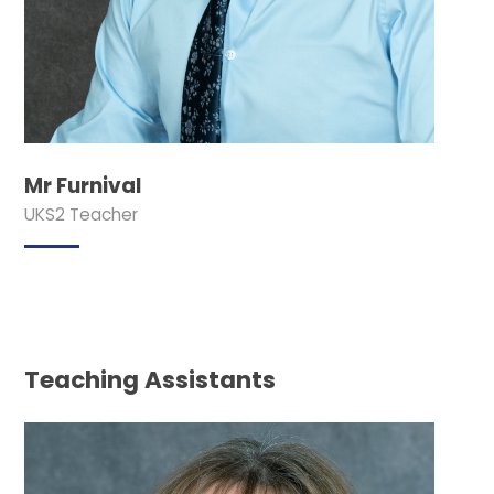
Mr Furnival
UKS2 Teacher
Teaching Assistants