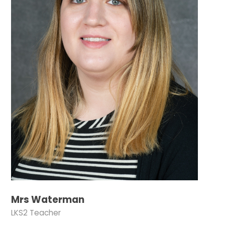
Mrs Waterman
LKS2 Teacher