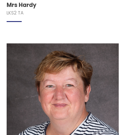
Mrs Hardy
LKS2 TA