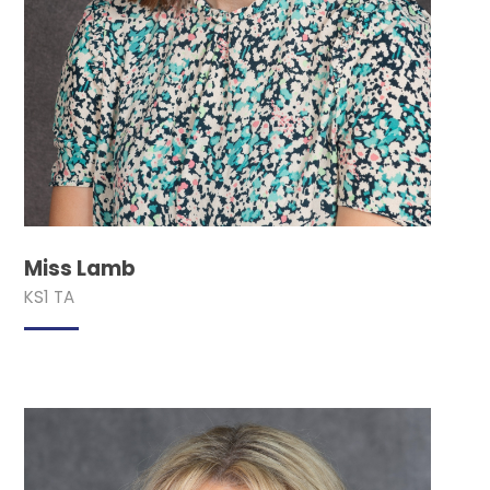
Miss Lamb
KS1 TA