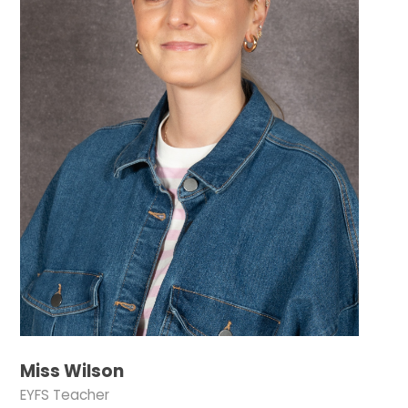
Miss Wilson
EYFS Teacher