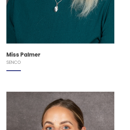
Miss Palmer
SENCO