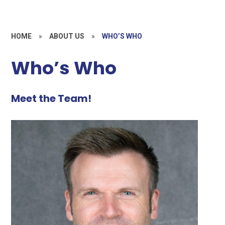
HOME
»
ABOUT US
»
WHO’S WHO
Who’s Who
Meet the Team!