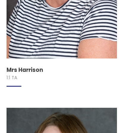
Mrs Harrison
1:1 TA