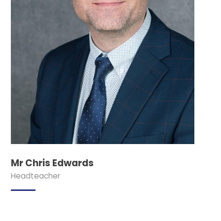
Mr Chris Edwards
Headteacher