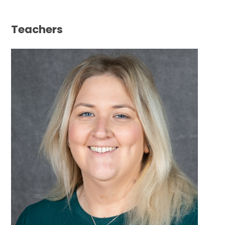
Teachers