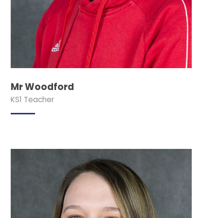
Mr Woodford
KS1 Teacher