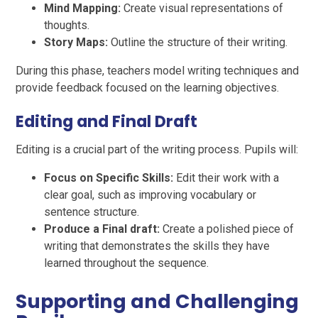
Mind Mapping:
Create visual representations of
thoughts.
Story Maps:
Outline the structure of their writing.
During this phase, teachers model writing techniques and
provide feedback focused on the learning objectives.
Editing and Final Draft
Editing is a crucial part of the writing process. Pupils will:
Focus on Specific Skills:
Edit their work with a
clear goal, such as improving vocabulary or
sentence structure.
Produce a Final draft:
Create a polished piece of
writing that demonstrates the skills they have
learned throughout the sequence.
Supporting and Challenging