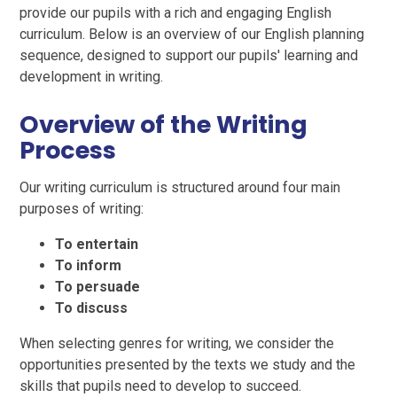
provide our pupils with a rich and engaging English
curriculum. Below is an overview of our English planning
sequence, designed to support our pupils' learning and
development in writing.
Overview of the Writing
Process
Our writing curriculum is structured around four main
purposes of writing:
To entertain
To inform
To persuade
To discuss
When selecting genres for writing, we consider the
opportunities presented by the texts we study and the
skills that pupils need to develop to succeed.