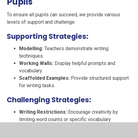
Pupils
To ensure all pupils can succeed, we provide various
levels of support and challenge:
Supporting Strategies:
Modelling:
Teachers demonstrate writing
techniques.
Working Walls:
Display helpful prompts and
vocabulary.
Scaffolded Examples:
Provide structured support
for writing tasks.
Challenging Strategies:
Writing Restrictions:
Encourage creativity by
limiting word counts or specific vocabulary.
Editing Exercises:
Challenge pupils to improve
their work by revising their writing.