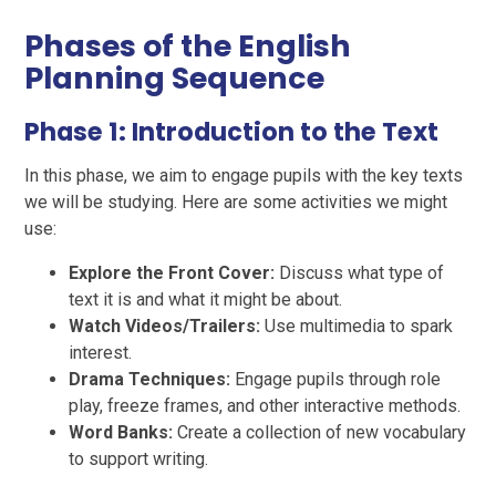
Phases of the English
Planning Sequence
Phase 1: Introduction to the Text
In this phase, we aim to engage pupils with the key texts
we will be studying. Here are some activities we might
use:
Explore the Front Cover:
Discuss what type of
text it is and what it might be about.
Watch Videos/Trailers:
Use multimedia to spark
interest.
Drama Techniques:
Engage pupils through role
play, freeze frames, and other interactive methods.
Word Banks:
Create a collection of new vocabulary
to support writing.