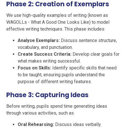
Phase 2: Creation of Exemplars
We use high-quality examples of writing (known as
WAGOLLs - What A Good One Looks Like) to model
effective writing techniques. This phase includes:
Analyse Exemplars:
Discuss sentence structure,
vocabulary, and punctuation.
Create Success Criteria:
Develop clear goals for
what makes writing successful.
Focus on Skills:
Identify specific skills that need
to be taught, ensuring pupils understand the
purpose of different writing features.
Phase 3: Capturing Ideas
Before writing, pupils spend time generating ideas
through various activities, such as:
Oral Rehearsing:
Discuss ideas verbally.