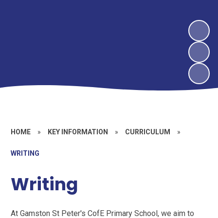
HOME
»
KEY INFORMATION
»
CURRICULUM
»
WRITING
Writing
At Gamston St Peter's CofE Primary School, we aim to