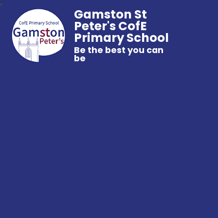
Gamston St
Peter's CofE
Primary School
Be the best you can
be